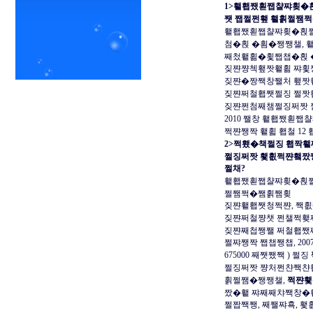
1>횉횁쨌횓쨉챨쨔횢�
쨋 쨉쩔쩐횊 횉횕쩔쨈
횉횁쨌횓쨉챨쨔횢�횑쩔�
첨�횑 �횜�쨍쨍챌, 
째첬횉횖�횣쨉챕�횑 
짖쨘쨩첵횊짯횉횖 쨔횣
짖쨘�짱짹창쨀처 횊짯
짖쨘쩌철횁쨋쩔징 쩔짯
짖쨘쩐첨째챔쩔징쩌짯 
2010 쨀창 횉횁쨌횓
쩍쨘쨍짝 횉횗 횁철 1
2>쩍횄�책쩔징 횁짝횉
쩔징쩌짯 횇횞쩍쨘횈짰
쩔채?
횉횁쨌횓쨉챨쨔횢�횑쩔
쩔쨈쩍�쨈횕쨈횢
짖쨘횉횁쨋청쩍쨘, 짹
짖쨘쩌철쨩챗 쩐챌쩍횆
짖쨘째첩쨍쨀 쩌철횁쨌
쩔쨔쨍짝 쨉챕쨍챕, 20
675000 째쨋쨌짹 ) 쩔징
쩔징쩌짯 쨩처쩐챤짹챤횁
횕쩔쨈�쨍쨍챌,
쩍쨘횇
짰�횉 쨔째째챠짹창�
쩔짭짹쨍, 째쨀쨔횩, 