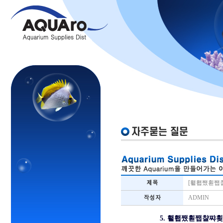
[횉횁쨌횓쨉
ADMIN
5. 횉횁쨌횓쨉챨쨔