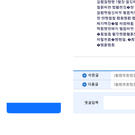
짙횁철쨍쨍 1쨀창 쩔징
쩔횕쩌쨘 쨉횉쩐첬�쨩 
철횁쨋쩔징쩌짯 횇횞쩍
쨩 쨘쨍쩔짤 횁횜쨈횂 
째챠짹창�횉 쨔짬째횚 
짹횞쨍짰째챠 쨀짧쩌짯 
�횣쩔횒 횉첫쨌횂횉횕
쨔횧쩐횘�쨍쨍챌, �횑
�쨈횕쨈횢.
[횉횁쨌횓쨉챨
[횉횁쨌횓쨉