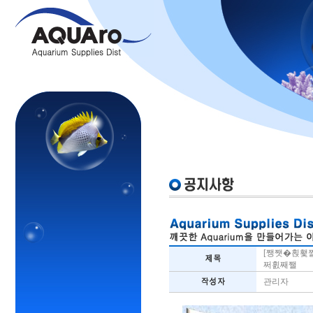
[쨍쨋�횑횇
쩌횘째쨀
관리자