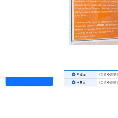
[쨍쨋�횑횇
[쨍쨋�횑횇